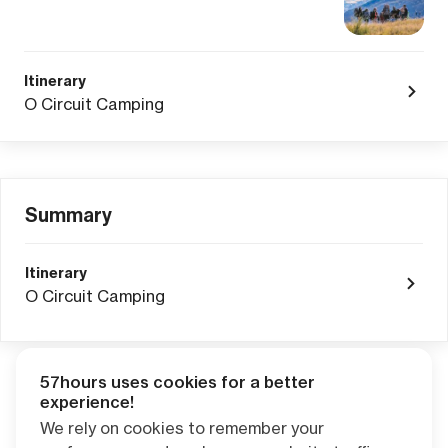
Itinerary
O Circuit Camping
Summary
Itinerary
O Circuit Camping
57hours uses cookies for a better
Adventure Credits
from this booking:
experience!
$0.00
We rely on cookies to remember your
Credits become available one day after your trip ends. Apply