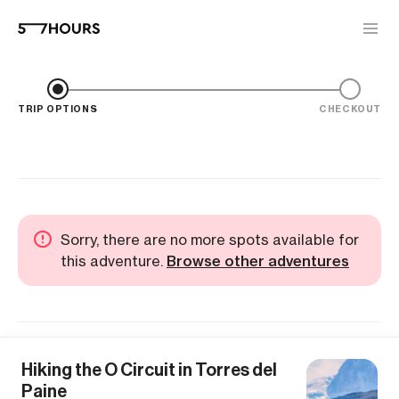
TRIP OPTIONS
CHECKOUT
Sorry, there are no more spots available for
this adventure.
Browse other adventures
Hiking the O Circuit in Torres del
Paine