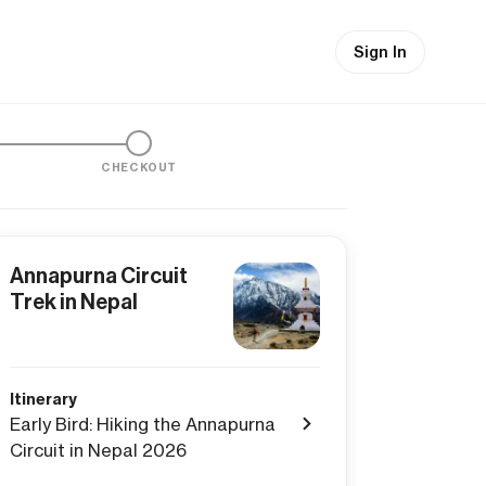
Sign In
CHECKOUT
Annapurna Circuit
Trek in Nepal
Itinerary
Early Bird: Hiking the Annapurna
Circuit in Nepal 2026