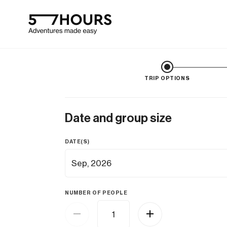
TRIP OPTIONS
Date and group size
DATE(S)
NUMBER OF PEOPLE