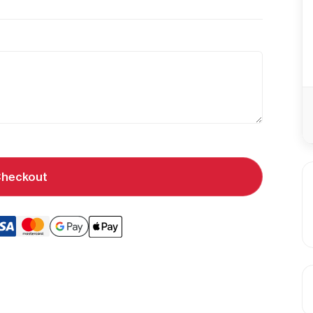
heckout