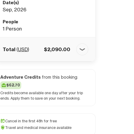
Date(s)
Sep, 2026
People
1
Person
Total
(
USD
)
$
2,090.00
Adventure Credits
from this booking:
$62.70
Credits become available one day after your trip
ends. Apply them to save on your next booking.
Cancel in the first 48h for free
Travel and medical insurance available