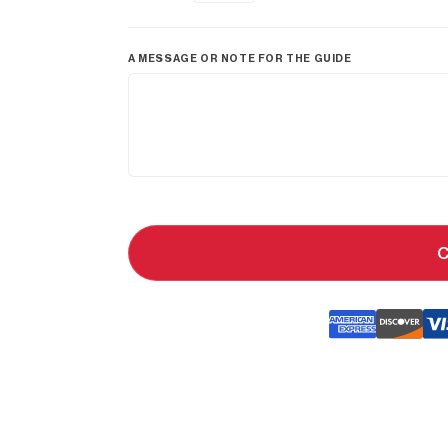
A MESSAGE OR NOTE FOR THE GUIDE
C