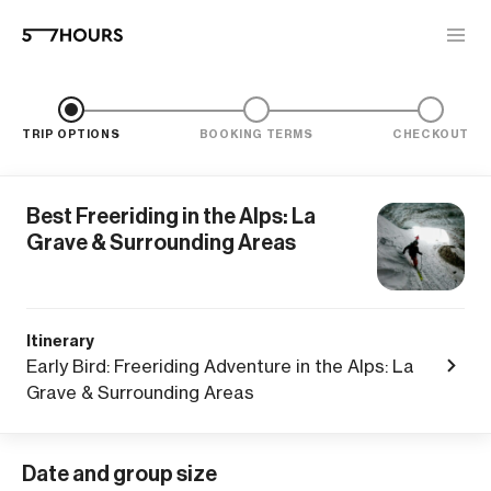
TRIP OPTIONS
BOOKING TERMS
CHECKOUT
Best Freeriding in the Alps: La
Grave & Surrounding Areas
Itinerary
Early Bird: Freeriding Adventure in the Alps: La
Grave & Surrounding Areas
Date and group size