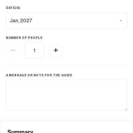
DATE(S)
NUMBER OF PEOPLE
A MESSAGE OR NOTE FOR THE GUIDE
Summary