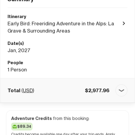
Itinerary
Early Bird: Freeriding Adventure in the Alps: La
Grave & Surrounding Areas
Date(s)
Jan, 2027
People
1
Person
Total
(
USD
)
$
2,977.96
Adventure Credits
from this booking:
$89.34
Credits become available one day after your trip ends. Apply