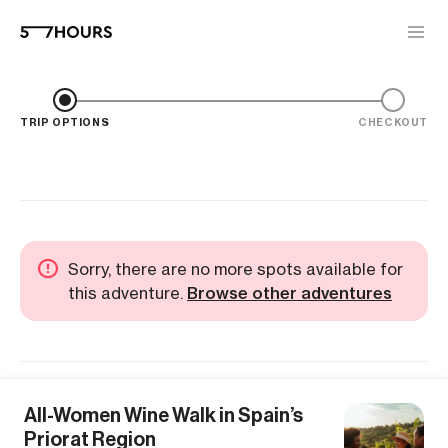
TRIP OPTIONS
CHECKOUT
Sorry, there are no more spots available for
this adventure.
Browse other adventures
All-Women Wine Walk in Spain’s
Priorat Region