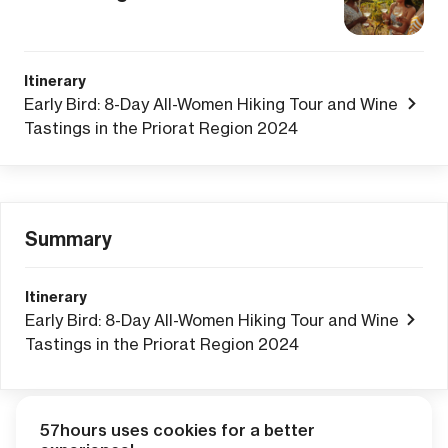
Itinerary
Early Bird: 8-Day All-Women Hiking Tour and Wine
Tastings in the Priorat Region 2024
Summary
Itinerary
Early Bird: 8-Day All-Women Hiking Tour and Wine
Tastings in the Priorat Region 2024
57hours uses cookies for a better
Adventure Credits
from this booking: