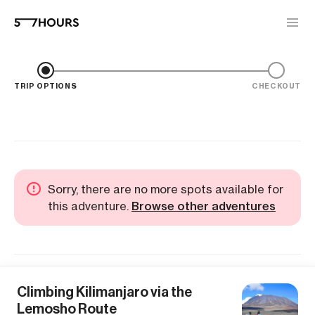
TRIP OPTIONS
CHECKOUT
Sorry, there are no more spots available for
this adventure.
Browse other adventures
Climbing Kilimanjaro via the
Lemosho Route