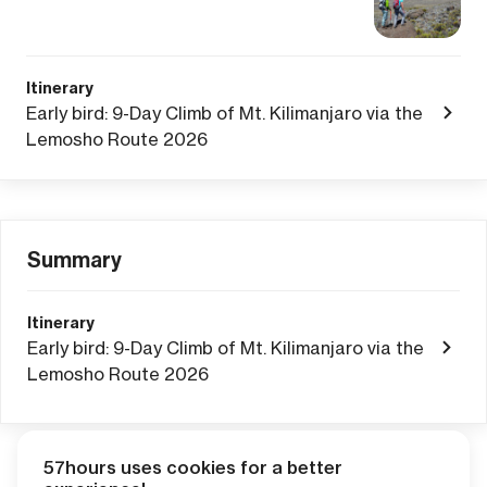
Itinerary
Early bird: 9-Day Climb of Mt. Kilimanjaro via the
Lemosho Route 2026
Summary
Itinerary
Early bird: 9-Day Climb of Mt. Kilimanjaro via the
Lemosho Route 2026
57hours uses cookies for a better
Adventure Credits
from this booking: