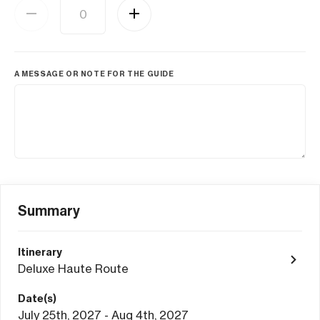
A MESSAGE OR NOTE FOR THE GUIDE
Summary
Itinerary
Deluxe Haute Route
Date(s)
July 25th, 2027 - Aug 4th, 2027