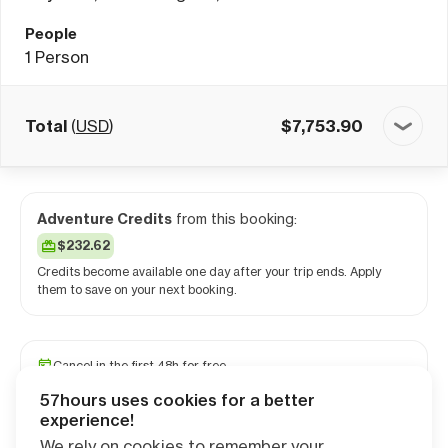
People
1
Person
Total
(
USD
)
$
7,753.90
Adventure Credits
from this booking:
$232.62
Credits become available one day after your trip ends. Apply
them to save on your next booking.
Cancel in the first 48h for free
Reserve your spot with a minimum deposit
57hours uses cookies for a better
Travel and medical insurance available
experience!
We rely on cookies to remember your