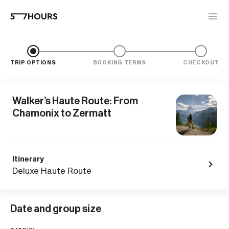
TRIP OPTIONS
BOOKING TERMS
CHECKOUT
Walker’s Haute Route: From
Chamonix to Zermatt
Itinerary
Deluxe Haute Route
Date and group size