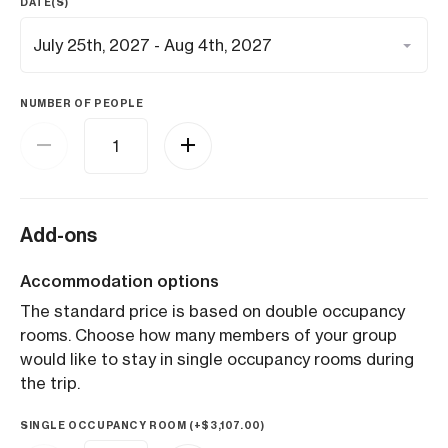
DATE(S)
NUMBER OF PEOPLE
Add-ons
Accommodation options
The standard price is based on double occupancy
rooms. Choose how many members of your group
would like to stay in single occupancy rooms during
the trip.
SINGLE OCCUPANCY ROOM (+
$
3,107.00
)