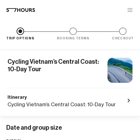
TRIP OPTIONS
BOOKING TERMS
CHECKOUT
Cycling Vietnam’s Central Coast:
10-Day Tour
Itinerary
Cycling Vietnam’s Central Coast: 10-Day Tour
Date and group size