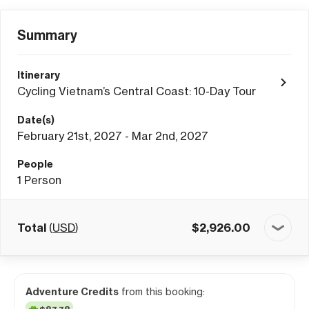
Summary
Itinerary
Cycling Vietnam’s Central Coast: 10-Day Tour
Date(s)
February 21st, 2027 - Mar 2nd, 2027
People
1
Person
Total
(
USD
)
$
2,926.00
Adventure Credits
from this booking: