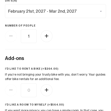
DATE(S)
NUMBER OF PEOPLE
Add-ons
I’D LIKE TO RENT A BIKE (+
$
264.00
)
If you’re not bringing your trusty bike with you, don’t worry. Your guides
offer bike rentals for an additional fee.
I’D LIKE A ROOM TO MYSELF (+
$
564.00
)
If you want more privacy, you can have a single room. In that case, you