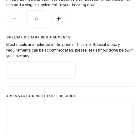
can add a single supplement to your booking now!
SPECIAL DIETARY REQUIREMENTS
Most meals are included in the price of this trip. Special dietary
requirements can be accommodated, please let us know down below if
you have any.
A MESSAGE OR NOTE FOR THE GUIDE