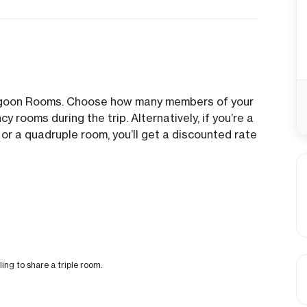
Lagoon Rooms. Choose how many members of your
y rooms during the trip. Alternatively, if you’re a
 or a quadruple room, you’ll get a discounted rate
ling to share a triple room.