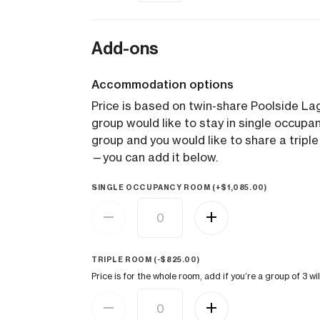
Add-ons
Accommodation options
Price is based on twin-share Poolside 
group would like to stay in single occupanc
group and you would like to share a triple
—you can add it below.
SINGLE OCCUPANCY ROOM (+
$
1,085.00
)
TRIPLE ROOM (
-
$
825.00
)
Price is for the whole room, add if you’re a group of 3 wil