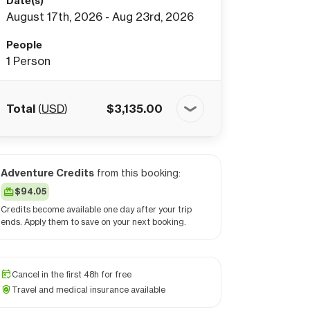
Date(s)
August 17th, 2026 - Aug 23rd, 2026
People
1
Person
Total
(
USD
)
$
3,135.00
Adventure Credits
from this booking:
$94.05
Credits become available one day after your trip
ends. Apply them to save on your next booking.
Cancel in the first 48h for free
Travel and medical insurance available