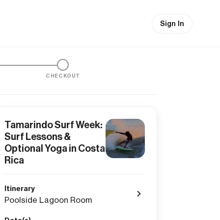
Sign In
CHECKOUT
Tamarindo Surf Week:
Surf Lessons &
Optional Yoga in Costa
Rica
Itinerary
Poolside Lagoon Room