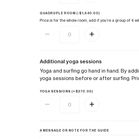
QUADRUPLE ROOM (
-
$
1,640.00
)
Price is for the whole room, add if you’re a group of 4 w
Additional yoga sessions
Yoga and surfing go hand in hand. By addin
yoga sessions before or after surfing. Pri
YOGA SESSIONS (+
$
270.00
)
A MESSAGE OR NOTE FOR THE GUIDE