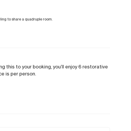
illing to share a quadruple room.
g this to your booking, you’ll enjoy 6 restorative
ce is per person.