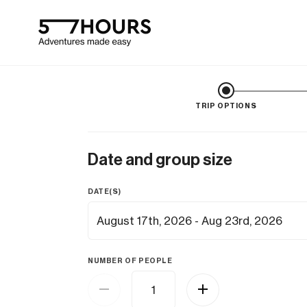
TRIP OPTIONS
Date and group size
DATE(S)
NUMBER OF PEOPLE