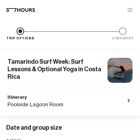
TRIP OPTIONS
CHECKOUT
Tamarindo Surf Week: Surf
Lessons & Optional Yoga in Costa
Rica
Itinerary
Poolside Lagoon Room
Date and group size