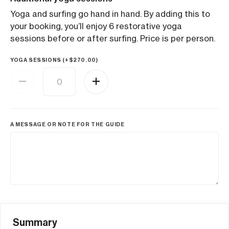
Yoga and surfing go hand in hand. By adding this to
your booking, you’ll enjoy 6 restorative yoga
sessions before or after surfing. Price is per person.
YOGA SESSIONS (+
$
270.00
)
A MESSAGE OR NOTE FOR THE GUIDE
Summary