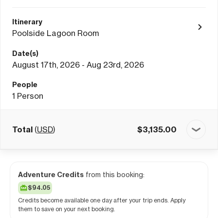
Itinerary
Poolside Lagoon Room
Date(s)
August 17th, 2026 - Aug 23rd, 2026
People
1
Person
Total
(
USD
)
$
3,135.00
Adventure Credits
from this booking:
$94.05
Credits become available one day after your trip ends. Apply
them to save on your next booking.