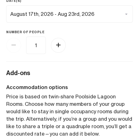
DATE(S)
NUMBER OF PEOPLE
Add-ons
Accommodation options
Price is based on twin-share Poolside Lagoon
Rooms. Choose how many members of your group
would like to stay in single occupancy rooms during
the trip. Alternatively, if you’re a group and you would
like to share a triple or a quadruple room, you’ll get a
discounted rate—you can add it below.