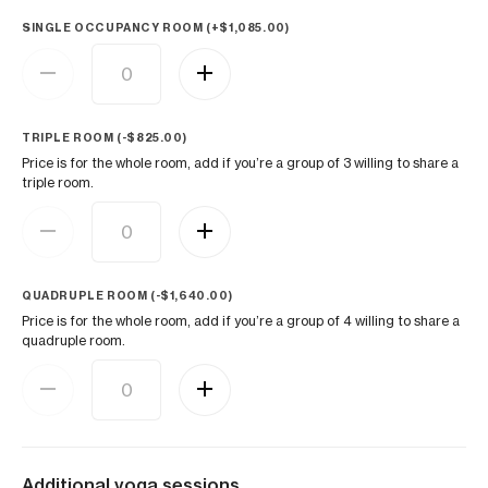
SINGLE OCCUPANCY ROOM (+
$
1,085.00
)
TRIPLE ROOM (
-
$
825.00
)
Price is for the whole room, add if you’re a group of 3 willing to share a
triple room.
QUADRUPLE ROOM (
-
$
1,640.00
)
Price is for the whole room, add if you’re a group of 4 willing to share a
quadruple room.
Additional yoga sessions