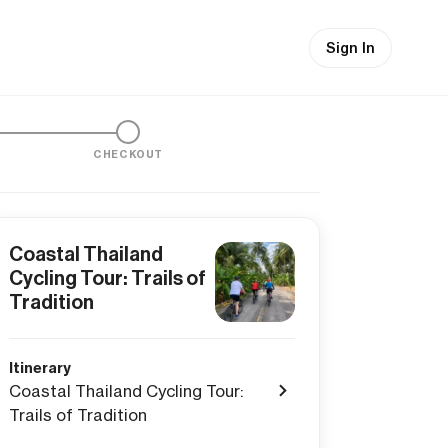
Sign In
CHECKOUT
Coastal Thailand
Cycling Tour: Trails of
Tradition
Itinerary
Coastal Thailand Cycling Tour:
Trails of Tradition