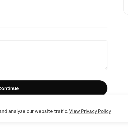
ontinue
nd analyze our website traffic.
View Privacy Policy