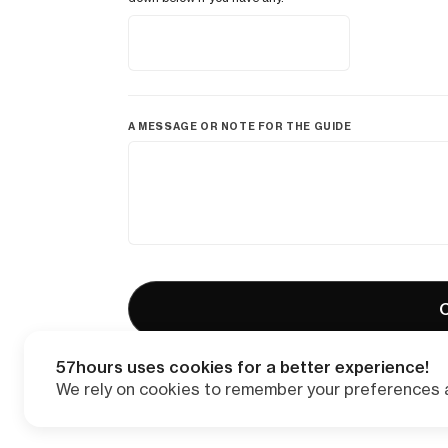
A MESSAGE OR NOTE FOR THE GUIDE
C
57hours uses cookies for a better experience!
We rely on cookies to remember your preferences a