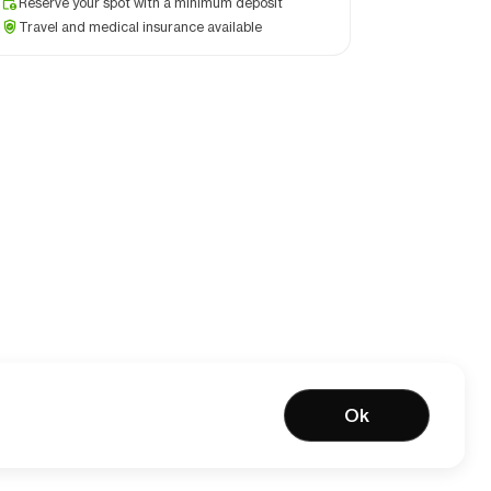
Reserve your spot with a minimum deposit
Travel and medical insurance available
Ok