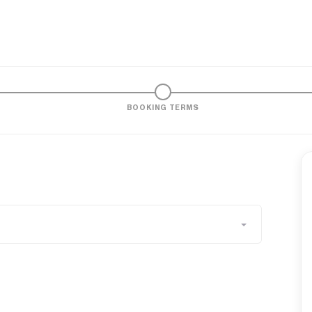
BOOKING TERMS