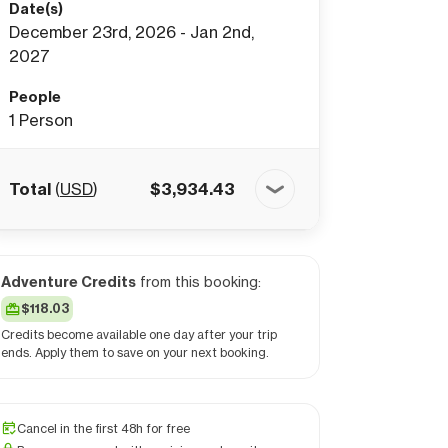
Date(s)
December 23rd, 2026 - Jan 2nd,
2027
People
1
Person
Total
(
USD
)
$
3,934.43
Adventure Credits
from this booking:
$118.03
Credits become available one day after your trip
ends. Apply them to save on your next booking.
Cancel in the first 48h for free