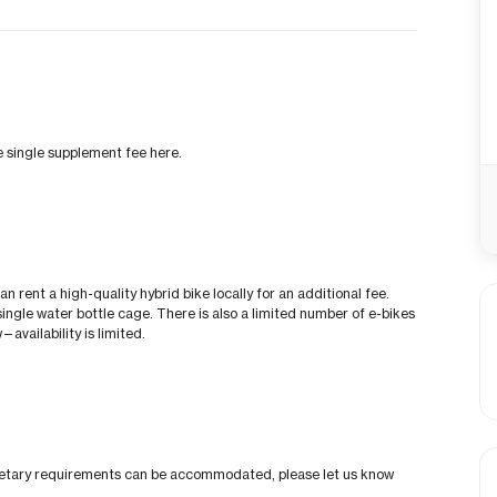
he single supplement fee here.
can rent a high-quality hybrid bike locally for an additional fee.
ingle water bottle cage. There is also a limited number of e-bikes
—availability is limited.
al dietary requirements can be accommodated, please let us know