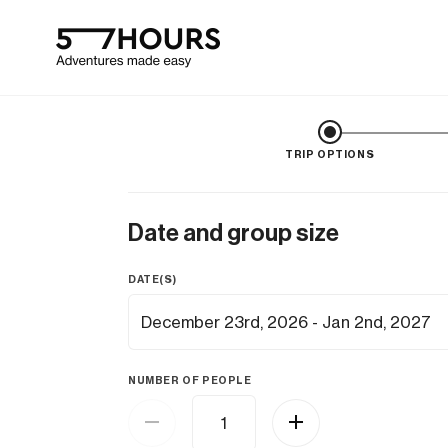
TRIP OPTIONS
Date and group size
DATE(S)
NUMBER OF PEOPLE