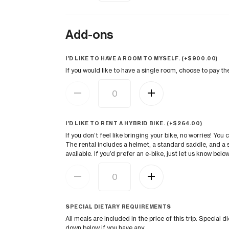
Add-ons
I’D LIKE TO HAVE A ROOM TO MYSELF. (+
$
900.00
)
If you would like to have a single room, choose to pay t
I’D LIKE TO RENT A HYBRID BIKE. (+
$
264.00
)
If you don’t feel like bringing your bike, no worries! You 
The rental includes a helmet, a standard saddle, and a s
available. If you’d prefer an e-bike, just let us know below
SPECIAL DIETARY REQUIREMENTS
All meals are included in the price of this trip. Speci
down below if you have any.