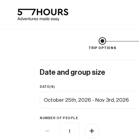
TRIP OPTIONS
Date and group size
DATE(S)
NUMBER OF PEOPLE