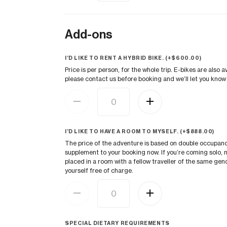
Add-ons
I’D LIKE TO RENT A HYBRID BIKE. (+
$
600.00
)
Price is per person, for the whole trip. E-bikes are also a
please contact us before booking and we’ll let you know i
I’D LIKE TO HAVE A ROOM TO MYSELF. (+
$
888.00
)
The price of the adventure is based on double occupancy.
supplement to your booking now. If you’re coming solo, n
placed in a room with a fellow traveller of the same gen
yourself free of charge.
SPECIAL DIETARY REQUIREMENTS