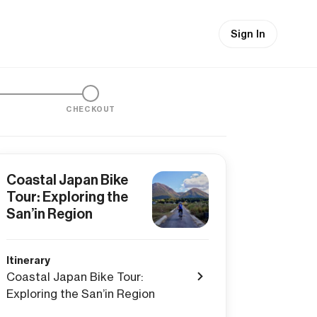
Sign In
CHECKOUT
Coastal Japan Bike
Tour: Exploring the
San’in Region
Itinerary
Coastal Japan Bike Tour:
Exploring the San’in Region