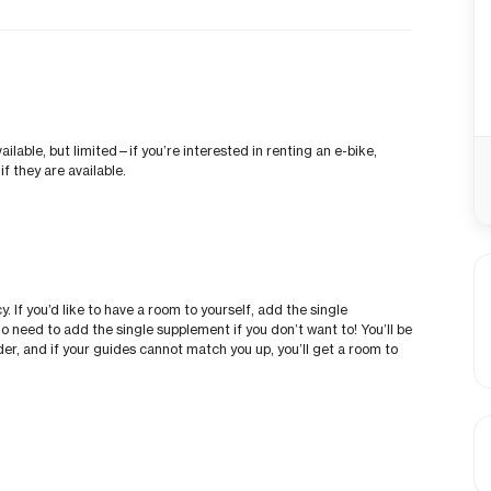
vailable, but limited—if you’re interested in renting an e-bike,
f they are available.
 If you’d like to have a room to yourself, add the single
o need to add the single supplement if you don’t want to! You’ll be
der, and if your guides cannot match you up, you’ll get a room to