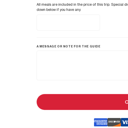
All meals are included in the price of this trip. Speci
down below if you have any.
A MESSAGE OR NOTE FOR THE GUIDE
C