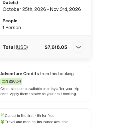
Date(s)
October 25th, 2026 - Nov 3rd, 2026
People
1
Person
Total
(
USD
)
$
7,618.05
Adventure Credits
from this booking:
$228.54
Credits become available one day after your trip
ends. Apply them to save on your next booking.
Cancel in the first 48h for free
Travel and medical insurance available