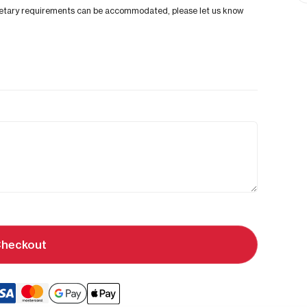
al dietary requirements can be accommodated, please let us know
heckout