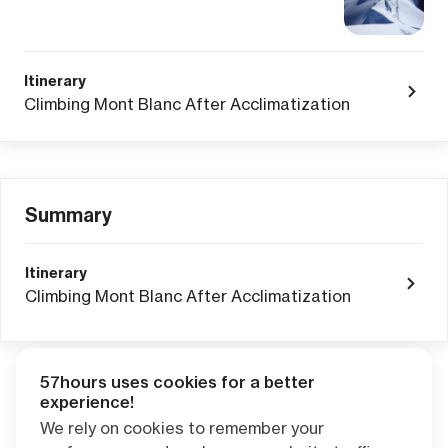
Itinerary
Climbing Mont Blanc After Acclimatization
Summary
Itinerary
Climbing Mont Blanc After Acclimatization
57hours uses cookies for a better
Adventure Credits
from this booking:
experience!
$0.00
We rely on cookies to remember your
Credits become available one day after your trip ends. Apply