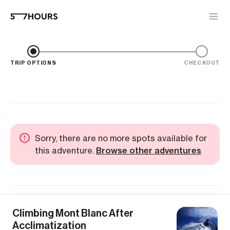
TRIP OPTIONS
CHECKOUT
Sorry, there are no more spots available for
this adventure.
Browse other adventures
Climbing Mont Blanc After
Acclimatization