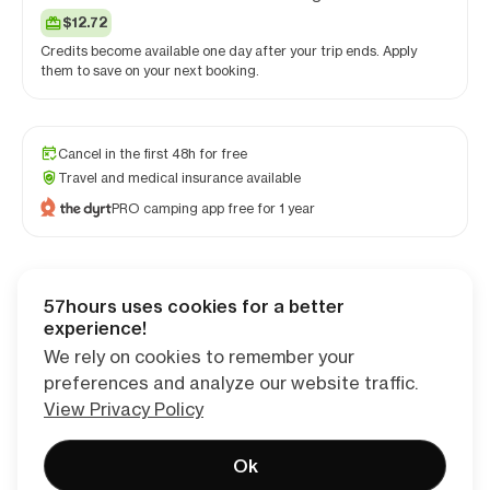
$12.72
Credits become available one day after your trip ends. Apply
them to save on your next booking.
Cancel in the first 48h for free
Travel and medical insurance available
PRO camping app free for 1 year
57hours uses cookies for a better
Checkout
experience!
We rely on cookies to remember your
preferences and analyze our website traffic.
View Privacy Policy
Ok