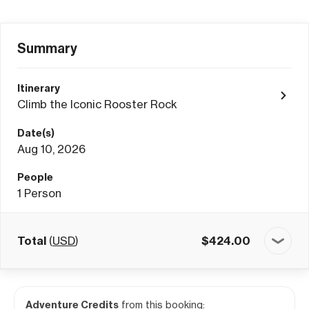
Summary
Itinerary
Climb the Iconic Rooster Rock
Date(s)
Aug 10, 2026
People
1
Person
Total
(
USD
)
$
424.00
Adventure Credits
from this booking: