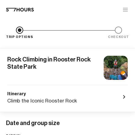
TRIP OPTIONS
CHECKOUT
Rock Climbing in Rooster Rock
State Park
Itinerary
Climb the Iconic Rooster Rock
Date and group size