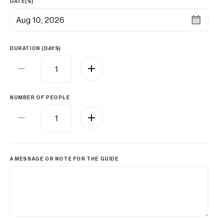
DATE(S)
Aug 10, 2026
DURATION (DAYS)
NUMBER OF PEOPLE
A MESSAGE OR NOTE FOR THE GUIDE