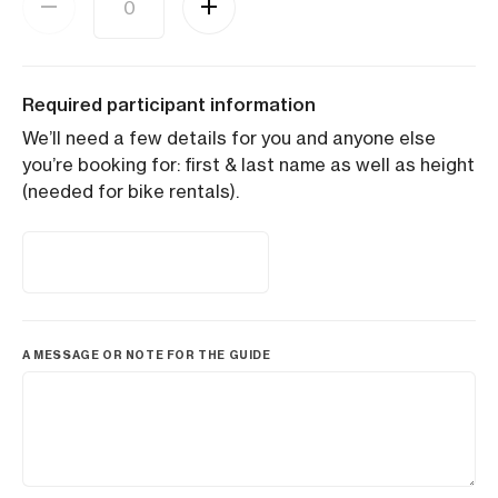
Required participant information
We’ll need a few details for you and anyone else
you’re booking for: first & last name as well as height
(needed for bike rentals).
A MESSAGE OR NOTE FOR THE GUIDE