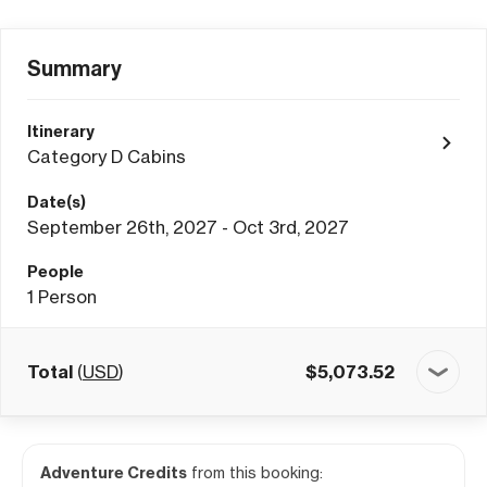
Summary
Itinerary
Category D Cabins
Date(s)
September 26th, 2027 - Oct 3rd, 2027
People
1
Person
Total
(
USD
)
$
5,073.52
Adventure Credits
from this booking: