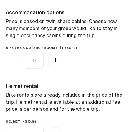
Accommodation options
Price is based on twin-share cabins. Choose how
many members of your group would like to stay in
single occupancy cabins during the trip.
SINGLE OCCUPANCY ROOM (+
$
1,886.19
)
Helmet rental
Bike rentals are already included in the price of the
trip. Helmet rental is available at an additional fee,
price is per person and for the whole trip.
HELMET (+
$
15.18
)