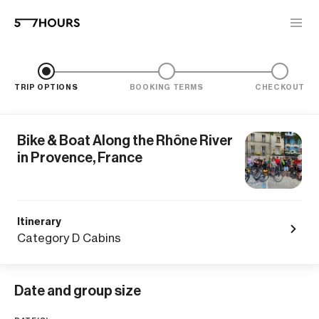
TRIP OPTIONS
BOOKING TERMS
CHECKOUT
Bike & Boat Along the Rhône River
in Provence, France
Itinerary
Category D Cabins
Date and group size