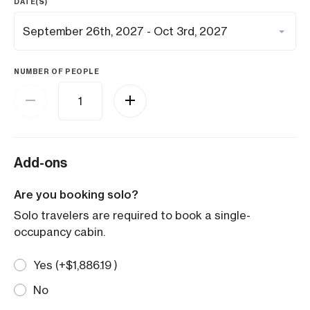
DATE(S)
NUMBER OF PEOPLE
Add-ons
Are you booking solo?
Solo travelers are required to book a single-
occupancy cabin.
Yes (+
$
1,886.19
)
No