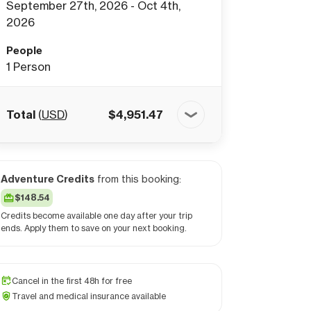
September 27th, 2026 - Oct 4th,
2026
People
1
Person
Total
(
USD
)
$
4,951.47
Adventure Credits
from this booking:
$148.54
Credits become available one day after your trip
ends. Apply them to save on your next booking.
Cancel in the first 48h for free
Travel and medical insurance available