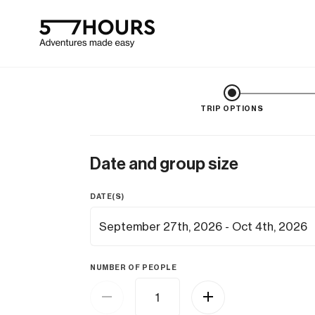
TRIP OPTIONS
Date and group size
DATE(S)
NUMBER OF PEOPLE