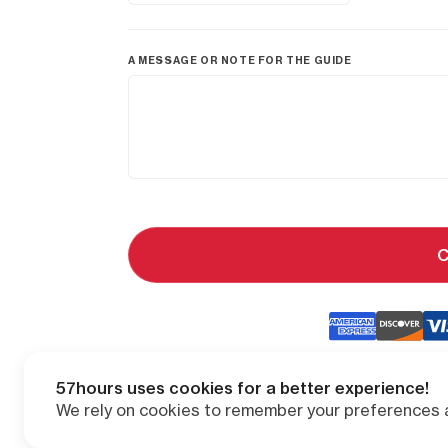
A MESSAGE OR NOTE FOR THE GUIDE
C
57hours uses cookies for a better experience!
We rely on cookies to remember your preferences a