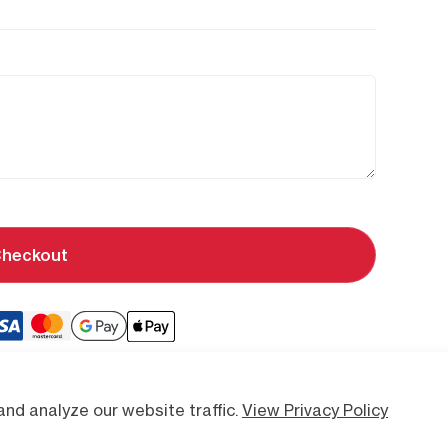
heckout
nd analyze our website traffic.
View Privacy Policy