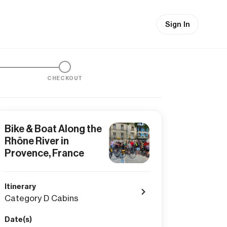
Sign In
CHECKOUT
Bike & Boat Along the
Rhône River in
Provence, France
Itinerary
Category D Cabins
Date(s)