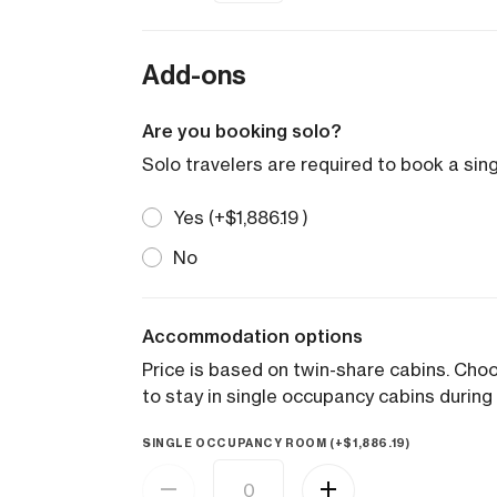
Add-ons
Are you booking solo?
Solo travelers are required to book a sin
Yes (+
$
1,886.19
)
No
Accommodation options
Price is based on twin-share cabins. Ch
to stay in single occupancy cabins during 
SINGLE OCCUPANCY ROOM (+
$
1,886.19
)