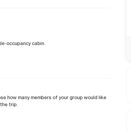
gle-occupancy cabin.
oose how many members of your group would like
the trip.