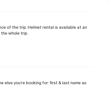
ice of the trip. Helmet rental is available at an
 the whole trip.
e else you’re booking for: first & last name as