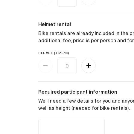
Helmet rental
Bike rentals are already included in the pr
additional fee, price is per person and for
HELMET (+
$
15.18
)
Required participant information
We’ll need a few details for you and anyon
well as height (needed for bike rentals).