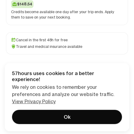
$148.54
Credits become available one day after your trip ends. Apply
them to save on your next booking.
Cancel in the first 48h for free
Travel and medical insurance available
57hours uses cookies for a better
Checkout
experience!
We rely on cookies to remember your
preferences and analyze our website traffic.
View Privacy Policy
Ok