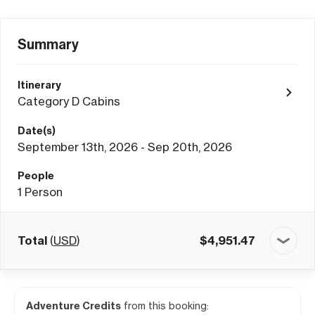
Summary
Itinerary
Category D Cabins
Date(s)
September 13th, 2026 - Sep 20th, 2026
People
1
Person
Total
(
USD
)
$
4,951.47
Adventure Credits
from this booking: