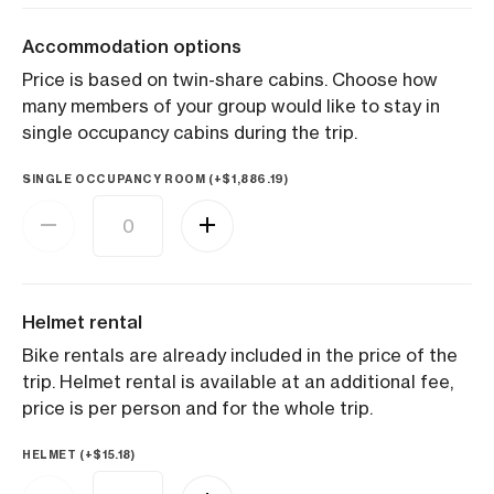
Accommodation options
Price is based on twin-share cabins. Choose how
many members of your group would like to stay in
single occupancy cabins during the trip.
SINGLE OCCUPANCY ROOM (+
$
1,886.19
)
Helmet rental
Bike rentals are already included in the price of the
trip. Helmet rental is available at an additional fee,
price is per person and for the whole trip.
HELMET (+
$
15.18
)