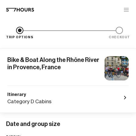
TRIP OPTIONS
CHECKOUT
Bike & Boat Along the Rhône River
in Provence, France
Itinerary
Category D Cabins
Date and group size