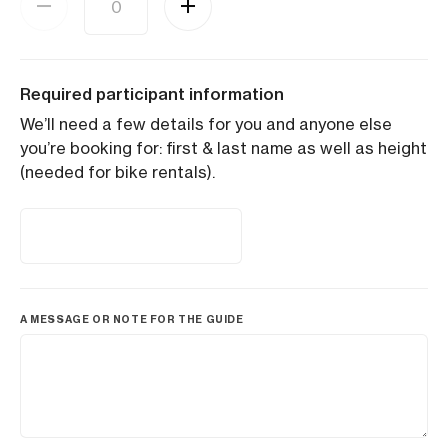
Required participant information
We’ll need a few details for you and anyone else
you’re booking for: first & last name as well as height
(needed for bike rentals).
A MESSAGE OR NOTE FOR THE GUIDE