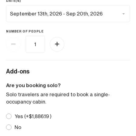
DATE(S)
NUMBER OF PEOPLE
Add-ons
Are you booking solo?
Solo travelers are required to book a single-
occupancy cabin.
Yes (+
$
1,886.19
)
No