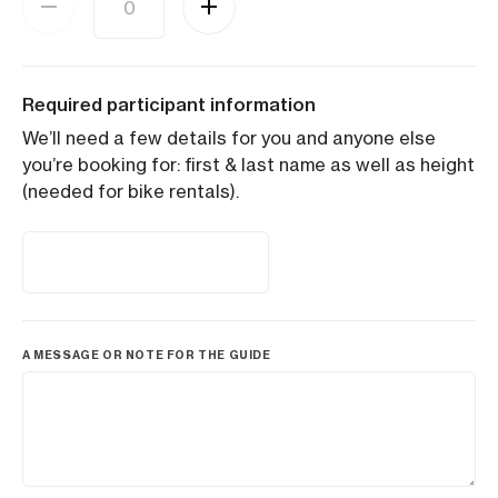
Required participant information
We’ll need a few details for you and anyone else
you’re booking for: first & last name as well as height
(needed for bike rentals).
A MESSAGE OR NOTE FOR THE GUIDE