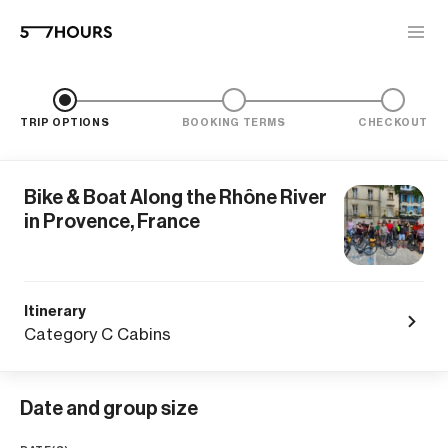
TRIP OPTIONS
BOOKING TERMS
CHECKOUT
Bike & Boat Along the Rhône River
in Provence, France
Itinerary
Category C Cabins
Date and group size