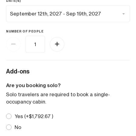
DATE(S)
NUMBER OF PEOPLE
Add-ons
Are you booking solo?
Solo travelers are required to book a single-
occupancy cabin.
Yes (+
$
1,792.67
)
No