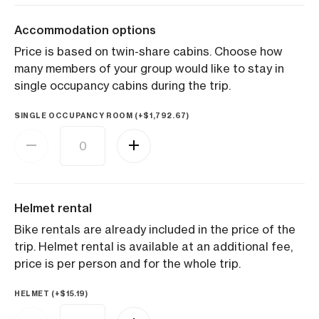
Accommodation options
Price is based on twin-share cabins. Choose how
many members of your group would like to stay in
single occupancy cabins during the trip.
SINGLE OCCUPANCY ROOM (+
$
1,792.67
)
Helmet rental
Bike rentals are already included in the price of the
trip. Helmet rental is available at an additional fee,
price is per person and for the whole trip.
HELMET (+
$
15.19
)