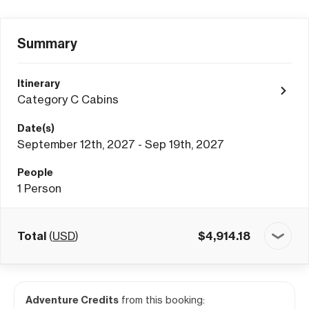
Summary
Itinerary
Category C Cabins
Date(s)
September 12th, 2027 - Sep 19th, 2027
People
1
Person
Total
(
USD
)
$
4,914.18
Adventure Credits
from this booking: