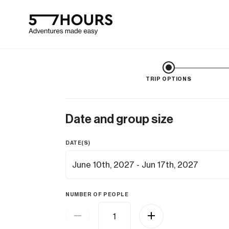
TRIP OPTIONS
Date and group size
DATE(S)
NUMBER OF PEOPLE