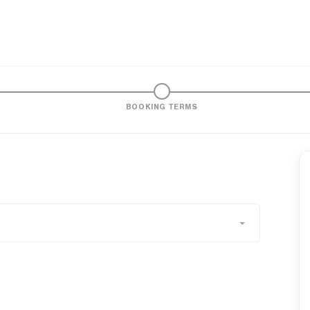
BOOKING TERMS