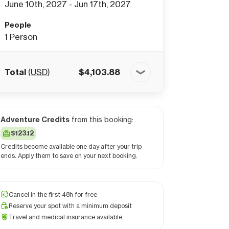
June 10th, 2027 - Jun 17th, 2027
People
1
Person
Total
(
USD
)
$
4,103.88
Adventure Credits
from this booking:
$123.12
Credits become available one day after your trip
ends. Apply them to save on your next booking.
Cancel in the first 48h for free
Reserve your spot with a minimum deposit
Travel and medical insurance available