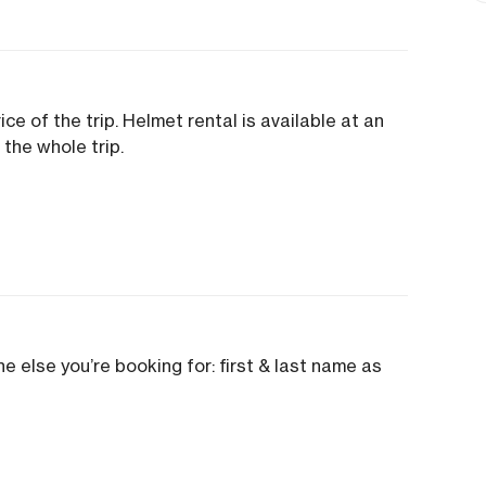
ice of the trip. Helmet rental is available at an
 the whole trip.
e else you’re booking for: first & last name as