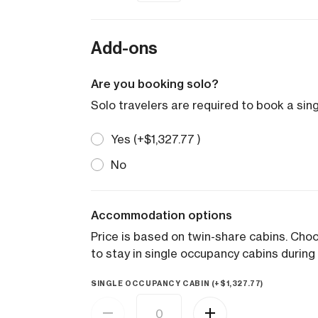
Add-ons
Are you booking solo?
Solo travelers are required to book a sin
Yes (+
$
1,327.77
)
No
Accommodation options
Price is based on twin-share cabins. Ch
to stay in single occupancy cabins during 
SINGLE OCCUPANCY CABIN (+
$
1,327.77
)