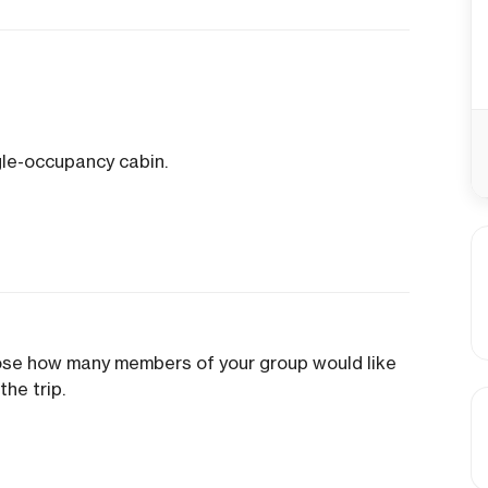
gle-occupancy cabin.
oose how many members of your group would like
the trip.