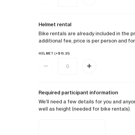
Helmet rental
Bike rentals are already included in the pr
additional fee, price is per person and for
HELMET (+
$
15.21
)
Required participant information
We’ll need a few details for you and anyon
well as height (needed for bike rentals).