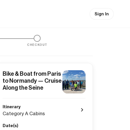
Sign In
CHECKOUT
Bike & Boat from Paris
to Normandy — Cruise
Along the Seine
Itinerary
Category A Cabins
Date(s)