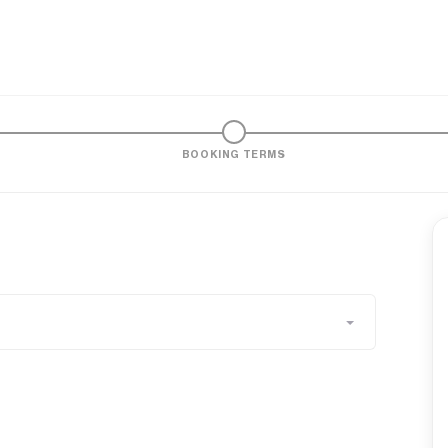
BOOKING TERMS