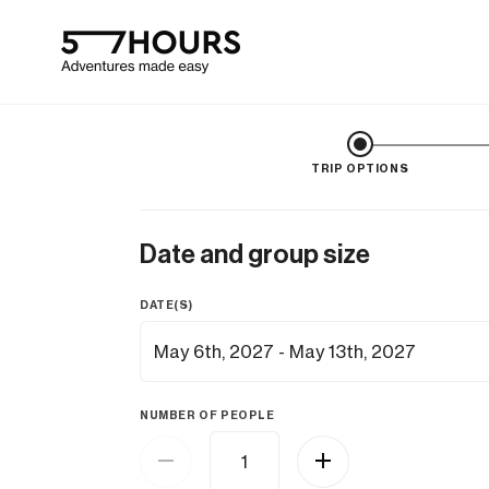
TRIP OPTIONS
Date and group size
DATE(S)
NUMBER OF PEOPLE