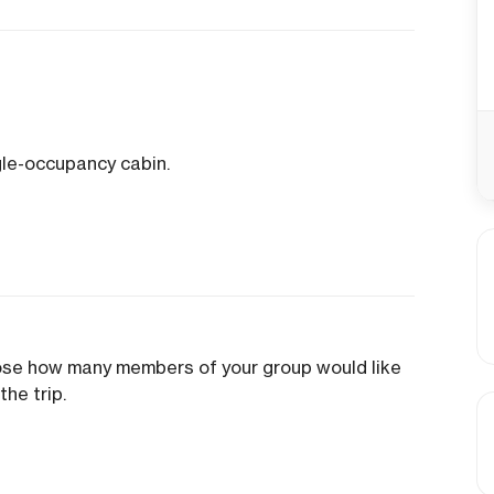
gle-occupancy cabin.
oose how many members of your group would like
the trip.