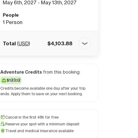
May 6th, 2027 - May 13th, 2027
People
1
Person
Total
(
USD
)
$
4,103.88
Adventure Credits
from this booking:
$123.12
Credits become available one day after your trip
ends. Apply them to save on your next booking.
Cancel in the first 48h for free
Reserve your spot with a minimum deposit
Travel and medical insurance available