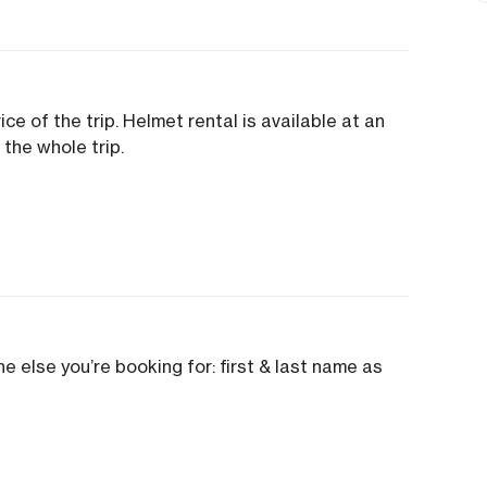
ice of the trip. Helmet rental is available at an
 the whole trip.
e else you’re booking for: first & last name as