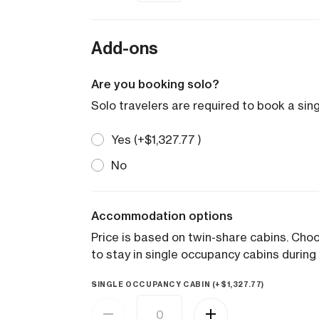
Add-ons
Are you booking solo?
Solo travelers are required to book a sin
Yes (+
$
1,327.77
)
No
Accommodation options
Price is based on twin-share cabins. Ch
to stay in single occupancy cabins during 
SINGLE OCCUPANCY CABIN (+
$
1,327.77
)