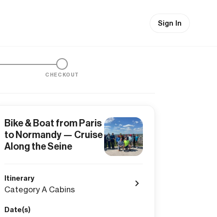
Sign In
CHECKOUT
Bike & Boat from Paris
to Normandy — Cruise
Along the Seine
Itinerary
Category A Cabins
Date(s)