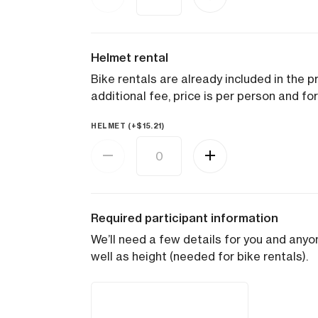
Helmet rental
Bike rentals are already included in the pr
additional fee, price is per person and for
HELMET (+
$
15.21
)
Required participant information
We’ll need a few details for you and anyon
well as height (needed for bike rentals).