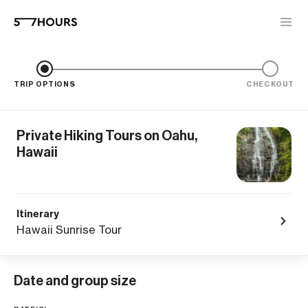
TRIP OPTIONS
CHECKOUT
Private Hiking Tours on Oahu,
Hawaii
Itinerary
Hawaii Sunrise Tour
Date and group size