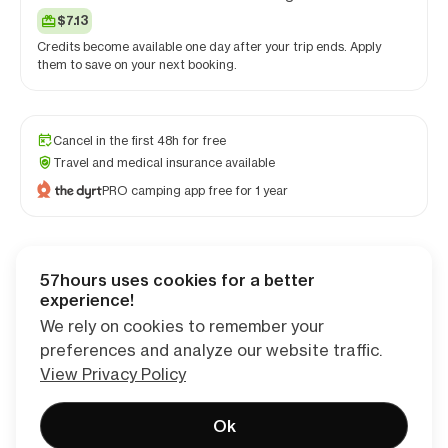
$7.13
Credits become available one day after your trip ends. Apply
them to save on your next booking.
Cancel in the first 48h for free
Travel and medical insurance available
PRO camping app free for 1 year
57hours uses cookies for a better
Checkout
experience!
We rely on cookies to remember your
preferences and analyze our website traffic.
View Privacy Policy
Ok