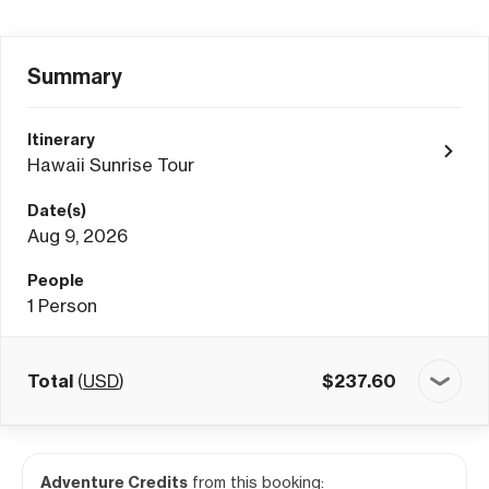
Summary
Itinerary
Hawaii Sunrise Tour
Date(s)
Aug 9, 2026
People
1
Person
Total
(
USD
)
$
237.60
Adventure Credits
from this booking: