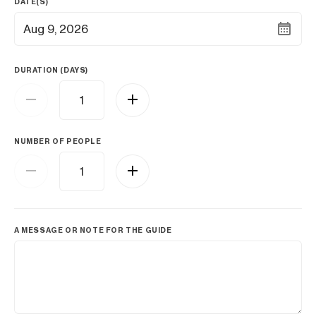
DATE(S)
Aug 9, 2026
DURATION (DAYS)
NUMBER OF PEOPLE
A MESSAGE OR NOTE FOR THE GUIDE