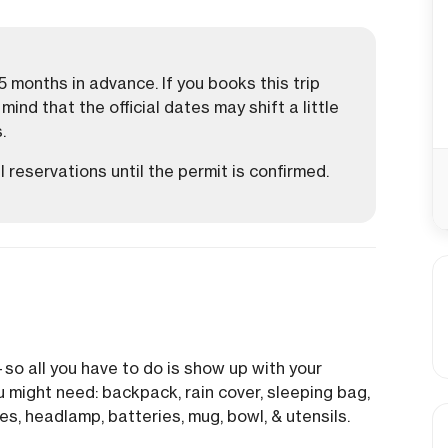
 months in advance. If you books this trip
ind that the official dates may shift a little
.
 reservations until the permit is confirmed.
—so all you have to do is show up with your
u might need: backpack, rain cover, sleeping bag,
es, headlamp, batteries, mug, bowl, & utensils.