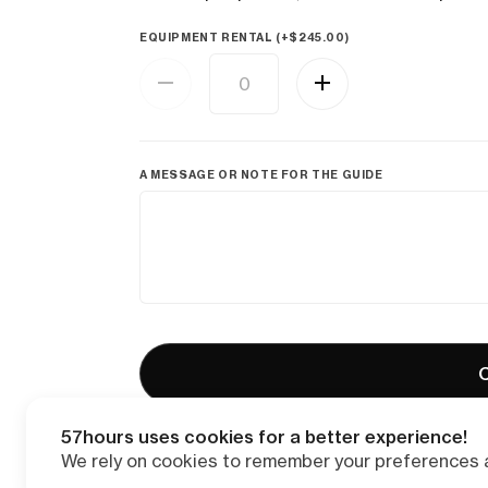
EQUIPMENT RENTAL (+
$
245.00
)
A MESSAGE OR NOTE FOR THE GUIDE
C
57hours uses cookies for a better experience!
We rely on cookies to remember your preferences a