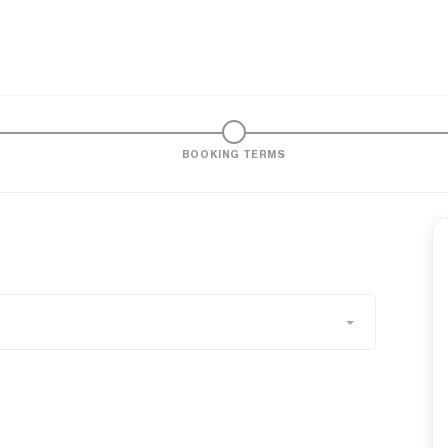
BOOKING TERMS