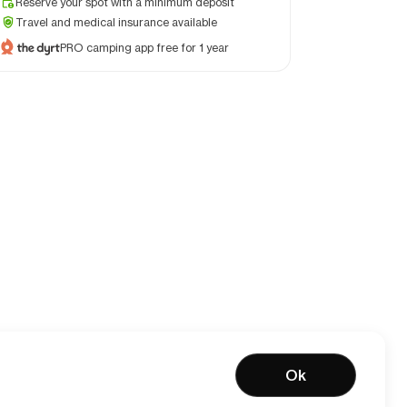
Reserve your spot with a minimum deposit
Travel and medical insurance available
PRO camping app free for 1 year
Ok