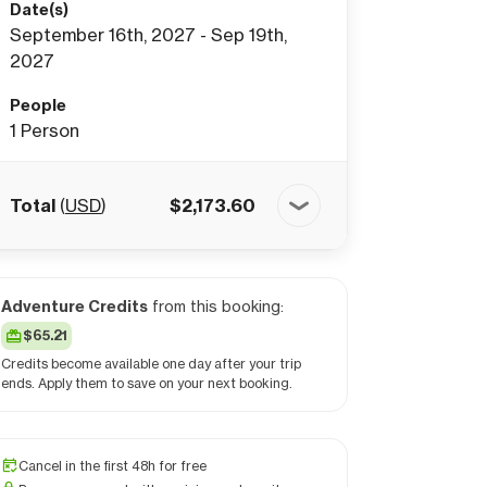
Date(s)
September 16th, 2027 - Sep 19th,
2027
People
1
Person
Total
(
USD
)
$
2,173.60
Adventure Credits
from this booking:
$65.21
Credits become available one day after your trip
ends. Apply them to save on your next booking.
Cancel in the first 48h for free