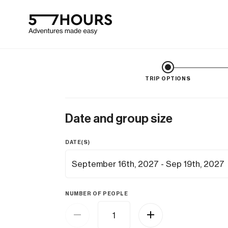
TRIP OPTIONS
Date and group size
DATE(S)
NUMBER OF PEOPLE