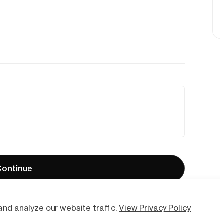
ontinue
nd analyze our website traffic.
View Privacy Policy