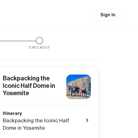
Sign In
CHECKOUT
Backpacking the
Iconic Half Dome in
Yosemite
Itinerary
Backpacking the Iconic Half
Dome in Yosemite