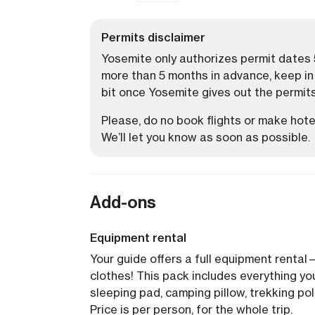
Permits disclaimer
Yosemite only authorizes permit dates 5
more than 5 months in advance, keep in m
bit once Yosemite gives out the permits
Please, do no book flights or make hotel
We’ll let you know as soon as possible.
Add-ons
Equipment rental
Your guide offers a full equipment rental
clothes! This pack includes everything yo
sleeping pad, camping pillow, trekking pol
Price is per person, for the whole trip.