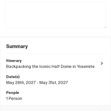
Summary
Itinerary
Backpacking the Iconic Half Dome in Yosemite
Date(s)
May 28th, 2027 - May 31st, 2027
People
1
Person