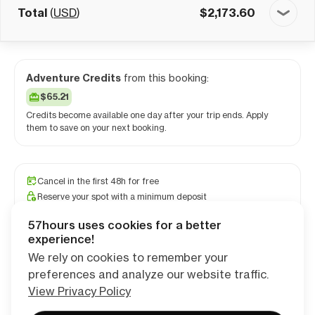
Total
(
USD
)
$
2,173.60
Adventure Credits
from this booking:
$65.21
Credits become available one day after your trip ends. Apply
them to save on your next booking.
Cancel in the first 48h for free
Reserve your spot with a minimum deposit
Travel and medical insurance available
57hours uses cookies for a better
PRO camping app free for 1 year
experience!
We rely on cookies to remember your
preferences and analyze our website traffic.
Continue
View Privacy Policy