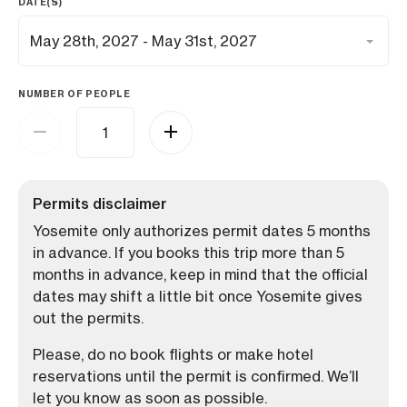
DATE(S)
NUMBER OF PEOPLE
Permits disclaimer
Yosemite only authorizes permit dates 5 months
in advance. If you books this trip more than 5
months in advance, keep in mind that the official
dates may shift a little bit once Yosemite gives
out the permits.
Please, do no book flights or make hotel
reservations until the permit is confirmed. We’ll
let you know as soon as possible.