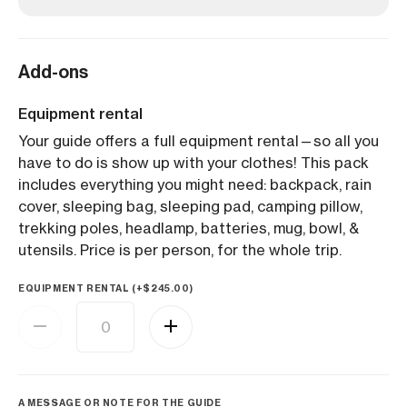
Add-ons
Equipment rental
Your guide offers a full equipment rental—so all you
have to do is show up with your clothes! This pack
includes everything you might need: backpack, rain
cover, sleeping bag, sleeping pad, camping pillow,
trekking poles, headlamp, batteries, mug, bowl, &
utensils. Price is per person, for the whole trip.
EQUIPMENT RENTAL (+
$
245.00
)
A MESSAGE OR NOTE FOR THE GUIDE