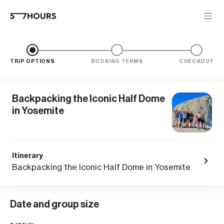
TRIP OPTIONS
BOOKING TERMS
CHECKOUT
Backpacking the Iconic Half Dome
in Yosemite
Itinerary
Backpacking the Iconic Half Dome in Yosemite
Date and group size