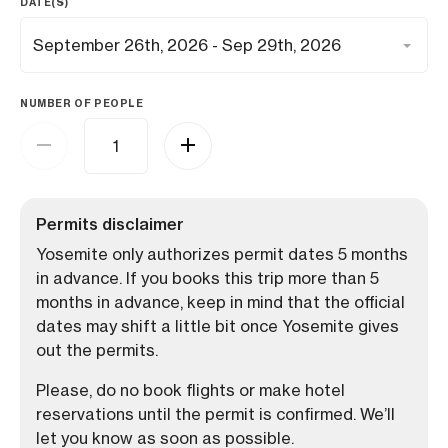
DATE(S)
NUMBER OF PEOPLE
Permits disclaimer
Yosemite only authorizes permit dates 5 months
in advance. If you books this trip more than 5
months in advance, keep in mind that the official
dates may shift a little bit once Yosemite gives
out the permits.
Please, do no book flights or make hotel
reservations until the permit is confirmed. We’ll
let you know as soon as possible.