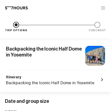
TRIP OPTIONS
CHECKOUT
Backpacking the Iconic Half Dome
in Yosemite
Itinerary
Backpacking the Iconic Half Dome in Yosemite
Date and group size