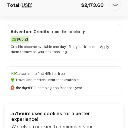
Total
(
USD
)
$
2,173.60
Adventure Credits
from this booking:
$65.21
Credits become available one day after your trip ends. Apply
them to save on your next booking.
Cancel in the first 48h for free
Travel and medical insurance available
PRO camping app free for 1 year
57hours uses cookies for a better
Checkout
experience!
We rely on cookies to remember your