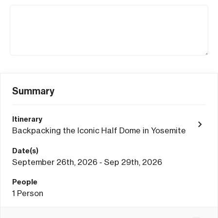
Summary
Itinerary
Backpacking the Iconic Half Dome in Yosemite
Date(s)
September 26th, 2026 - Sep 29th, 2026
People
1
Person