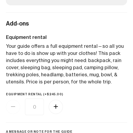
Add-ons
Equipment rental
Your guide offers a full equipment rental—so all you
have to do is show up with your clothes! This pack
includes everything you might need: backpack, rain
cover, sleeping bag, sleeping pad, camping pillow,
trekking poles, headlamp, batteries, mug, bowl, &
utensils. Price is per person, for the whole trip.
EQUIPMENT RENTAL (+
$
245.00
)
A MESSAGE OR NOTE FOR THE GUIDE