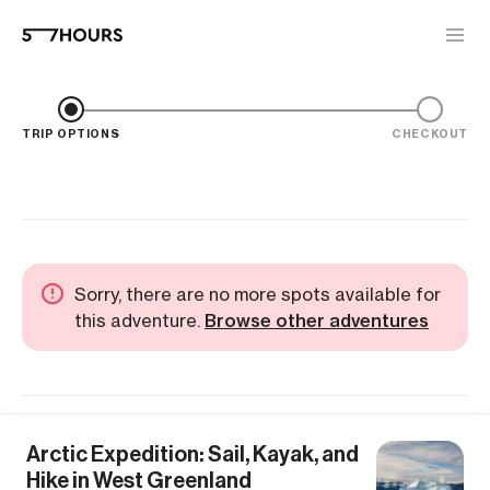
TRIP OPTIONS
CHECKOUT
Sorry, there are no more spots available for
this adventure.
Browse other adventures
Arctic Expedition: Sail, Kayak, and
Hike in West Greenland