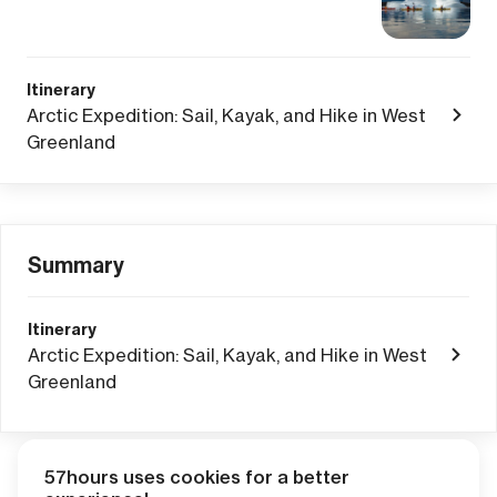
Itinerary
Arctic Expedition: Sail, Kayak, and Hike in West
Greenland
Summary
Itinerary
Arctic Expedition: Sail, Kayak, and Hike in West
Greenland
57hours uses cookies for a better
Adventure Credits
from this booking: