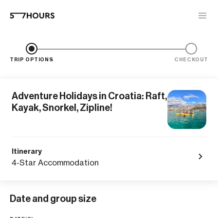
TRIP OPTIONS
CHECKOUT
Adventure Holidays in Croatia: Raft,
Kayak, Snorkel, Zipline!
Itinerary
4-Star Accommodation
Date and group size