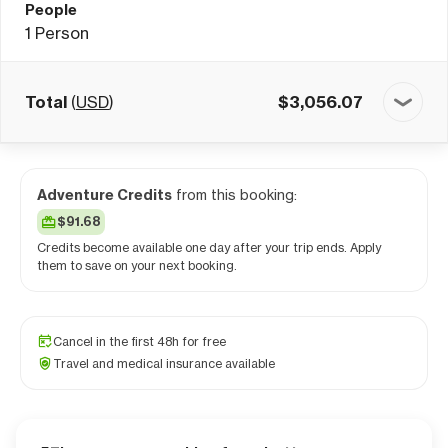
People
1
Person
Total
(
USD
)
$
3,056.07
Adventure Credits
from this booking:
$91.68
Credits become available one day after your trip ends. Apply
them to save on your next booking.
Cancel in the first 48h for free
Travel and medical insurance available