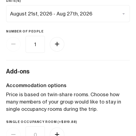
DATE(S)
NUMBER OF PEOPLE
Add-ons
Accommodation options
Price is based on twin-share rooms. Choose how
many members of your group would like to stay in
single occupancy rooms during the trip.
SINGLE OCCUPANCY ROOM (+
$
819.88
)