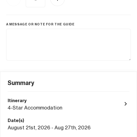
A MESSAGE OR NOTE FOR THE GUIDE
Summary
Itinerary
4-Star Accommodation
Date(s)
August 21st, 2026 - Aug 27th, 2026