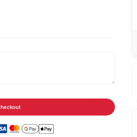
heckout