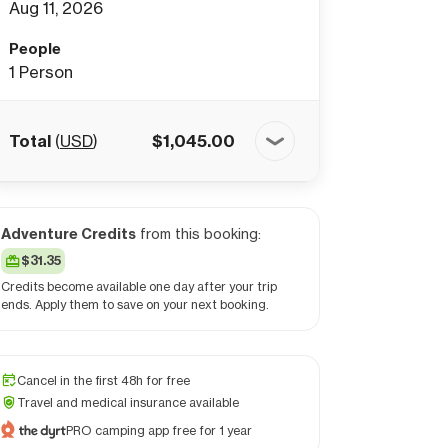
Aug 11, 2026
People
1
Person
Total
(
USD
)
$
1,045.00
Adventure Credits
from this booking:
$31.35
Credits become available one day after your trip
ends. Apply them to save on your next booking.
Cancel in the first 48h for free
Travel and medical insurance available
PRO camping app free for 1 year