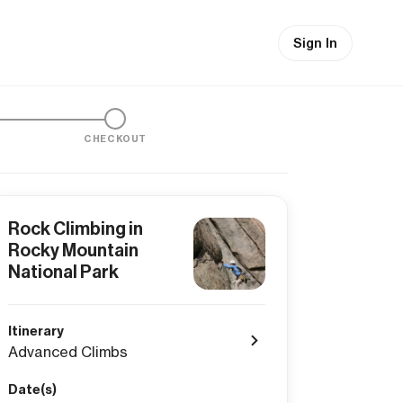
Sign In
CHECKOUT
Rock Climbing in
Rocky Mountain
National Park
Itinerary
Advanced Climbs
Date(s)