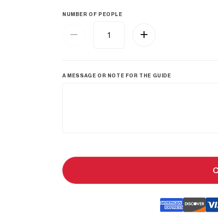
NUMBER OF PEOPLE
A MESSAGE OR NOTE FOR THE GUIDE
C