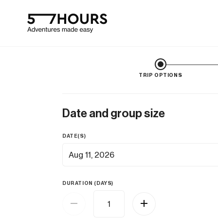
TRIP OPTIONS
Date and group size
DATE(S)
Aug 11, 2026
DURATION (DAYS)