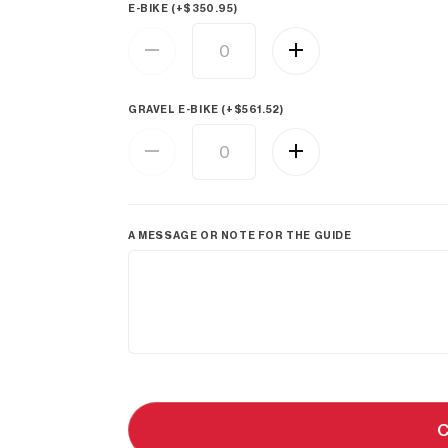
E-BIKE (+
$
350.95
)
GRAVEL E-BIKE (+
$
561.52
)
A MESSAGE OR NOTE FOR THE GUIDE
C