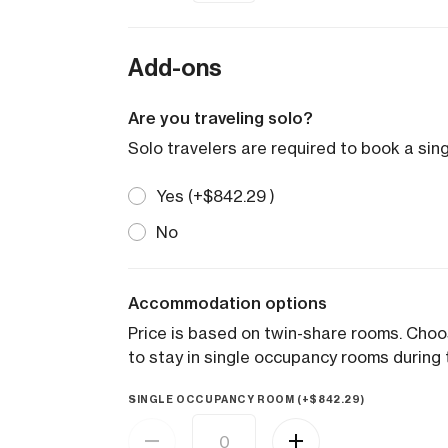
Add-ons
Are you traveling solo?
Solo travelers are required to book a si
Yes (+
$
842.29
)
No
Accommodation options
Price is based on twin-share rooms. Cho
to stay in single occupancy rooms during t
SINGLE OCCUPANCY ROOM (+
$
842.29
)