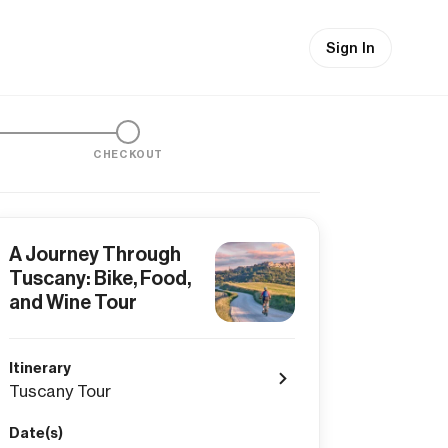
Sign In
CHECKOUT
A Journey Through
Tuscany: Bike, Food,
and Wine Tour
Itinerary
Tuscany Tour
Date(s)