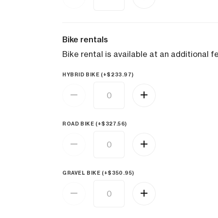
Bike rentals
Bike rental is available at an additional f
HYBRID BIKE (+
$
233.97
)
ROAD BIKE (+
$
327.56
)
GRAVEL BIKE (+
$
350.95
)