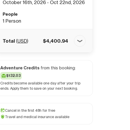
October 16th, 2026 - Oct 22nd, 2026
People
1
Person
Total
(
USD
)
$
4,400.94
Adventure Credits
from this booking:
$132.03
Credits become available one day after your trip
ends. Apply them to save on your next booking.
Cancel in the first 48h for free
Travel and medical insurance available