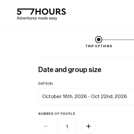
TRIP OPTIONS
Date and group size
DATE(S)
NUMBER OF PEOPLE