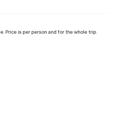
ee. Price is per person and for the whole trip.