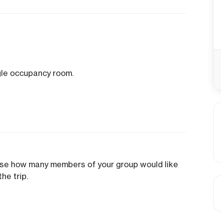
ngle occupancy room.
ose how many members of your group would like
he trip.