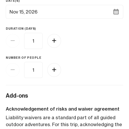
DATE(S)
Nov 15, 2026
DURATION (DAYS)
NUMBER OF PEOPLE
Add-ons
Acknowledgement of risks and waiver agreement
Liability waivers are a standard part of all guided
outdoor adventures. For this trip, acknowledging the