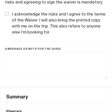
risks and agreeing to sign the waiver is mandatory.
I acknowledge the risks and I agree to the terms
of the Waiver. I will also bring the printed copy
with me on the trip. This also refers to anyone
else I’m booking for.
A MESSAGE OR NOTE FOR THE GUIDE
Summary
Itinerary