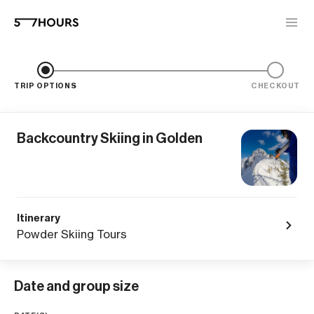
TRIP OPTIONS
CHECKOUT
Backcountry Skiing in Golden
Itinerary
Powder Skiing Tours
Date and group size