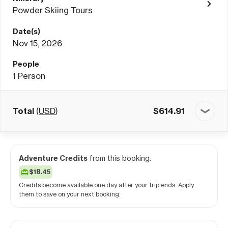
Powder Skiing Tours
Date(s)
Nov 15, 2026
People
1
Person
Total
(
USD
)
$
614.91
Adventure Credits
from this booking:
$18.45
Credits become available one day after your trip ends. Apply
them to save on your next booking.