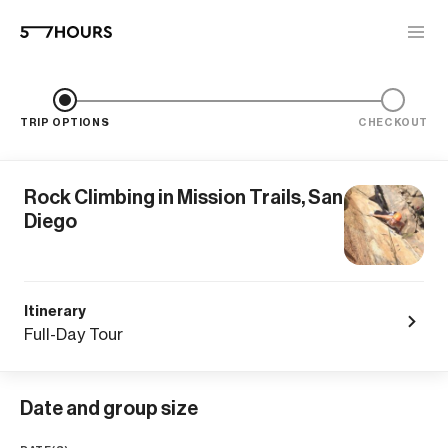
TRIP OPTIONS
CHECKOUT
Rock Climbing in Mission Trails, San
Diego
Itinerary
Full-Day Tour
Date and group size