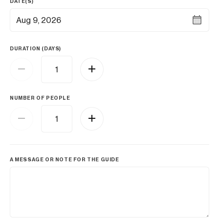
DATE(S)
Aug 9, 2026
DURATION (DAYS)
NUMBER OF PEOPLE
A MESSAGE OR NOTE FOR THE GUIDE