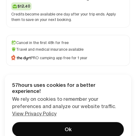
$12.40
Credits become available one day after your trip ends. Apply
them to save on your next booking.
Cancel in the first 48h for free
Travel and medical insurance available
PRO camping app free for 1 year
57hours uses cookies for a better
Checkout
experience!
We rely on cookies to remember your
preferences and analyze our website traffic.
View Privacy Policy
Ok