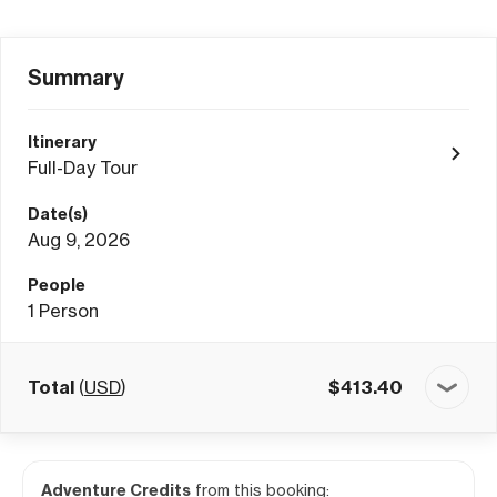
Summary
Itinerary
Full-Day Tour
Date(s)
Aug 9, 2026
People
1
Person
Total
(
USD
)
$
413.40
Adventure Credits
from this booking: