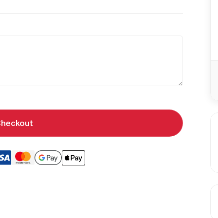
heckout