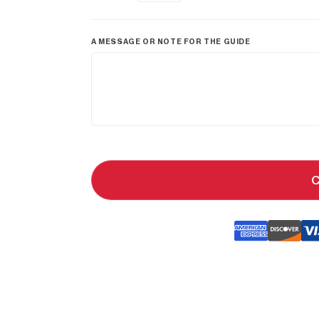
A MESSAGE OR NOTE FOR THE GUIDE
C