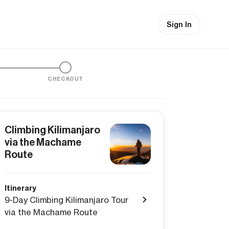
Sign In
CHECKOUT
Climbing Kilimanjaro
via the Machame
Route
Itinerary
9-Day Climbing Kilimanjaro Tour
via the Machame Route