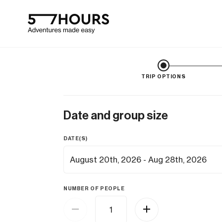
TRIP OPTIONS
Date and group size
DATE(S)
NUMBER OF PEOPLE