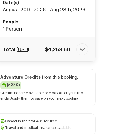
Date(s)
August 20th, 2026 - Aug 28th, 2026
People
1
Person
Total
(
USD
)
$
4,263.60
Adventure Credits
from this booking:
$127.91
Credits become available one day after your trip
ends. Apply them to save on your next booking.
Cancel in the first 48h for free
Travel and medical insurance available