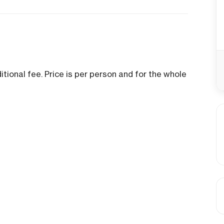
tional fee. Price is per person and for the whole