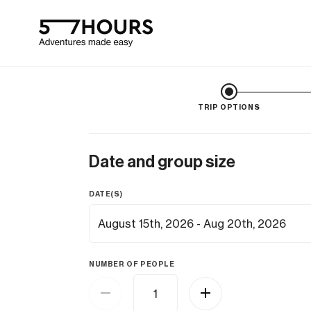
TRIP OPTIONS
Date and group size
DATE(S)
NUMBER OF PEOPLE