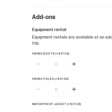
Add-ons
Equipment rental
Equipment rentals are available at an addi
trip.
HIKING BOOTS (+
$
37.58
)
HIKING POLES (+
$
37.58
)
WATERPROOF JACKET (+
$
37.58
)