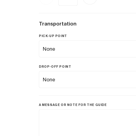
Transportation
PICK-UP POINT
DROP-OFF POINT
A MESSAGE OR NOTE FOR THE GUIDE