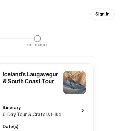
Sign In
CHECKOUT
Iceland’s Laugavegur
& South Coast Tour
Itinerary
6-Day Tour & Craters Hike
Date(s)