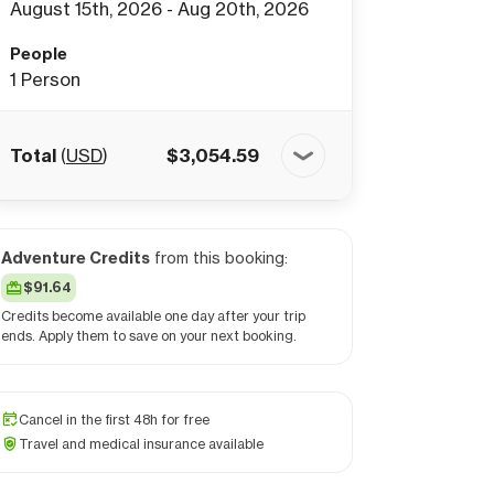
August 15th, 2026 - Aug 20th, 2026
People
1
Person
Total
(
USD
)
$
3,054.59
Adventure Credits
from this booking:
$91.64
Credits become available one day after your trip
ends. Apply them to save on your next booking.
Cancel in the first 48h for free
Travel and medical insurance available