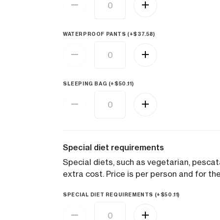
WATERPROOF PANTS (+
$
37.58
)
SLEEPING BAG (+
$
50.11
)
Special diet requirements
Special diets, such as vegetarian, pesca
extra cost. Price is per person and for the
SPECIAL DIET REQUIREMENTS (+
$
50.11
)