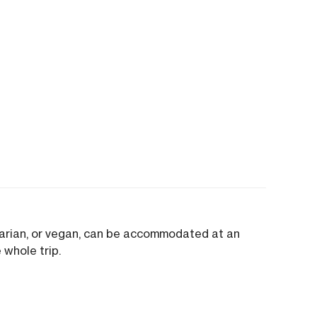
tarian, or vegan, can be accommodated at an
 whole trip.