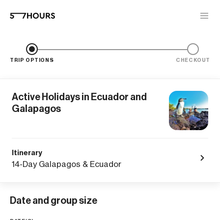
TRIP OPTIONS
CHECKOUT
Active Holidays in Ecuador and
Galapagos
Itinerary
14-Day Galapagos & Ecuador
Date and group size