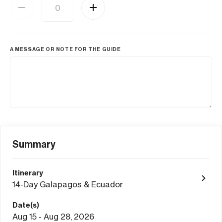
A MESSAGE OR NOTE FOR THE GUIDE
Summary
Itinerary
14-Day Galapagos & Ecuador
Date(s)
Aug 15 - Aug 28, 2026