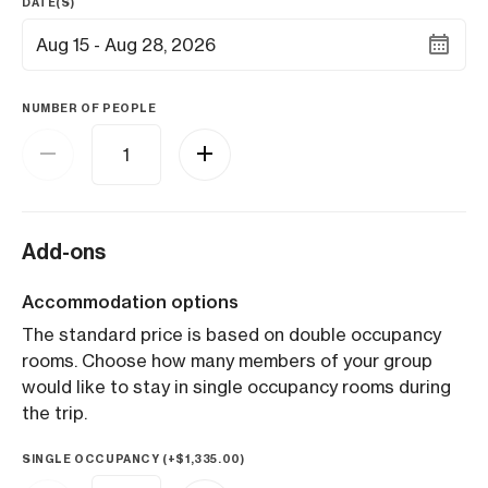
DATE(S)
Aug 15 - Aug 28, 2026
NUMBER OF PEOPLE
Add-ons
Accommodation options
The standard price is based on double occupancy
rooms. Choose how many members of your group
would like to stay in single occupancy rooms during
the trip.
SINGLE OCCUPANCY (+
$
1,335.00
)