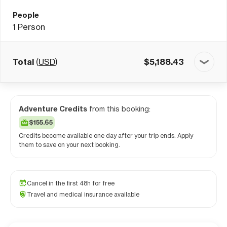
People
1
Person
Total
(
USD
)
$
5,188.43
Adventure Credits
from this booking:
$155.65
Credits become available one day after your trip ends. Apply
them to save on your next booking.
Cancel in the first 48h for free
Travel and medical insurance available